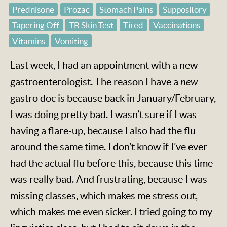
Prednisone
Prozac
Stomach Pains
Suppository
Tapering Off
TB Skin Test
Tired
Vaccinations
Vitamins
Vomiting
Last week, I had an appointment with a new
gastroenterologist. The reason I have a
new
gastro doc is because back in January/February,
I was doing pretty bad. I wasn’t sure if I was
having a flare-up, because I also had the flu
around the same time. I don’t know if I’ve ever
had the actual flu before this, because this time
was really bad. And frustrating, because I was
missing classes, which makes me stress out,
which makes me even sicker. I tried going to my