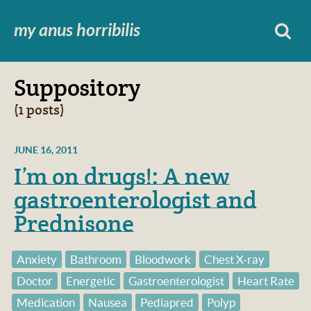
my anus horribilis
Suppository
(1 posts)
JUNE 16, 2011
I’m on drugs!: A new
gastroenterologist and
Prednisone
Anxiety
Bathroom
Bloodwork
Chest X-ray
Doctor
Energetic
Gastroenterologist
Heart Rate
Medication
Nausea
Pediapred
Polyp