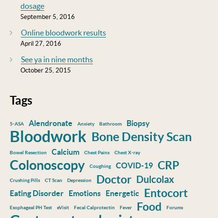
dosage
September 5, 2016
Online bloodwork results
April 27, 2016
See ya in nine months
October 25, 2015
Tags
Alendronate
Biopsy
5-ASA
Anxiety
Bathroom
Bloodwork
Bone Density Scan
Calcium
Bowel Resection
Chest Pains
Chest X-ray
Colonoscopy
CRP
COVID-19
Coughing
Doctor
Dulcolax
Crushing Pills
CT Scan
Depression
Entocort
Eating Disorder
Emotions
Energetic
Food
Esophageal PH Test
eVisit
Fecal Calprotectin
Fever
Forums