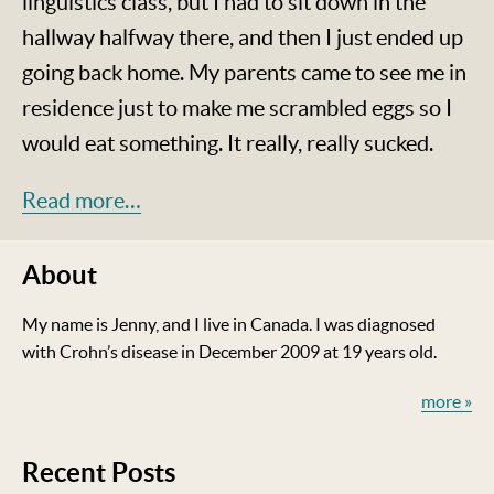
linguistics class, but I had to sit down in the
hallway halfway there, and then I just ended up
going back home. My parents came to see me in
residence just to make me scrambled eggs so I
would eat something. It really, really sucked.
Read more…
About
My name is Jenny, and I live in Canada. I was diagnosed
with Crohn’s disease in December 2009 at 19 years old.
more »
Recent Posts