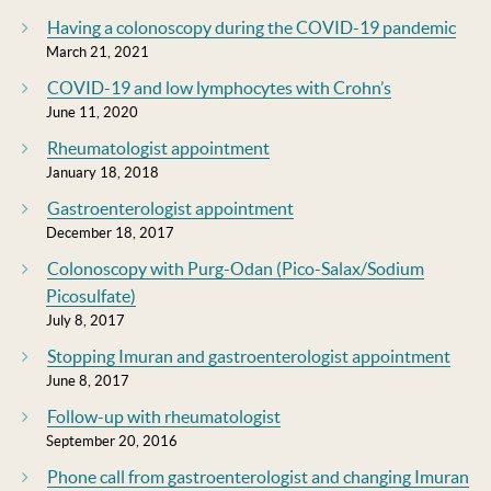
Having a colonoscopy during the COVID-19 pandemic
March 21, 2021
COVID-19 and low lymphocytes with Crohn’s
June 11, 2020
Rheumatologist appointment
January 18, 2018
Gastroenterologist appointment
December 18, 2017
Colonoscopy with Purg-Odan (Pico-Salax/Sodium
Picosulfate)
July 8, 2017
Stopping Imuran and gastroenterologist appointment
June 8, 2017
Follow-up with rheumatologist
September 20, 2016
Phone call from gastroenterologist and changing Imuran